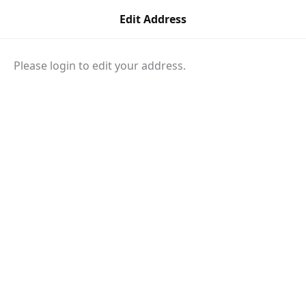
Skip
Edit Address
to
content
Please login to edit your address.