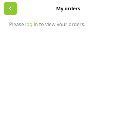
Skip
My orders
to
content
Please
log in
to view your orders.