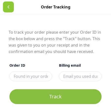
Skip
Order Tracking
to
content
To track your order please enter your Order ID in
the box below and press the "Track" button. This
was given to you on your receipt and in the
confirmation email you should have received.
Order ID
Billing email
Track