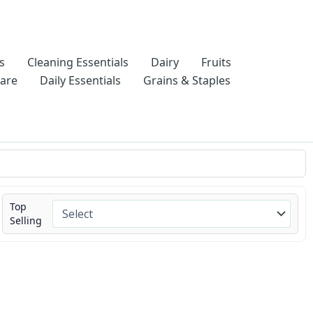
s
Cleaning Essentials
Dairy
Fruits
Care
Daily Essentials
Grains & Staples
Top
Selling