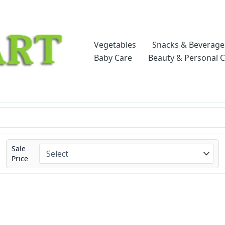
Vegetables
Snacks & Beverage
Baby Care
Beauty & Personal 
Sale
Price