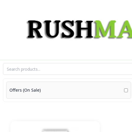
Skip
to
content
Offers (On Sale)