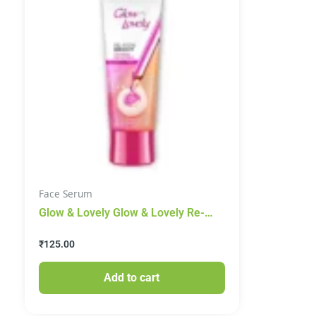
Face Serum
Glow & Lovely Glow & Lovely Re-
New Bright Advanced Multi Vitamin
₹
125.00
Serum In Cream, 50g
Add to cart