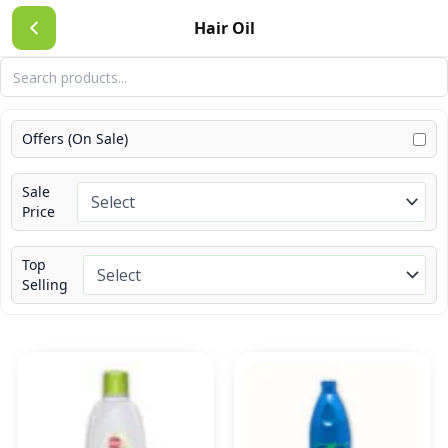
Skip
Hair Oil
to
content
Offers (On Sale)
Sale
Price
Top
Selling