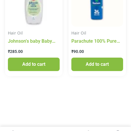
Hair Oil
Hair Oil
Johnson’s baby Baby
Parachute 100% Pure
Hair Oil, 200 ml
Coconut Oil 175ml
₹
285.00
₹
90.00
Add to cart
Add to cart