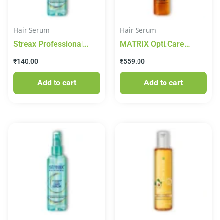
Hair Serum
Hair Serum
Streax Professional
MATRIX Opti.Care
Vitariche Gloss Hair
Professional Serum,
₹
140.00
₹
559.00
Serum – 45 ml
96Hr Frizz Control, with
Shea Butter (100 ml)
Add to cart
Add to cart