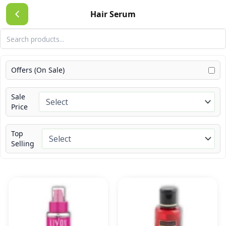
Skip
Hair Serum
to
content
Offers (On Sale)
Sale
Price
Top
Selling