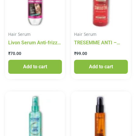
Hair Serum
Hair Serum
Livon Serum Anti-frizz
TRESEMME ANTI –
Serum – For All Hair
FRIZZ HAIR SERUM
₹
70.00
₹
99.00
Types, Damage
25ML
Protection, With Vitamin
Add to cart
Add to cart
E & Argan Oil, 20 ml