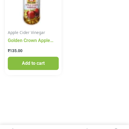
Apple Cider Vinegar
Golden Crown Apple
Cider Vinegar 500ml
₹
135.00
Add to cart