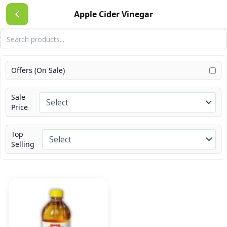
Skip
Apple Cider Vinegar
to
content
Offers (On Sale)
Sale
Price
Top
Selling