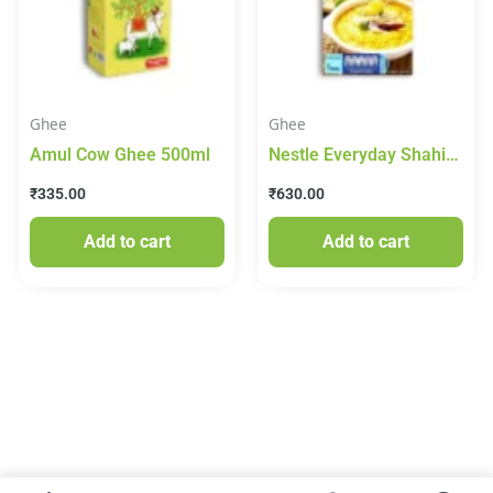
Ghee
Ghee
Amul Cow Ghee 500ml
Nestle Everyday Shahi
Ghee 1lt
₹
335.00
₹
630.00
Add to cart
Add to cart