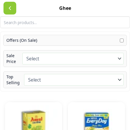
Skip
Ghee
to
content
Offers (On Sale)
Sale
Price
Top
Selling