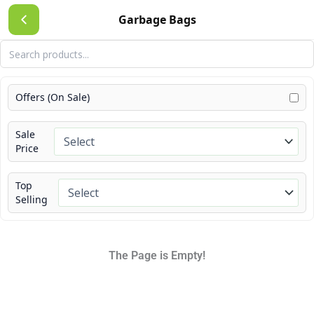
Skip
Garbage Bags
to
content
Offers (On Sale)
Sale
Price
Top
Selling
The Page is Empty!