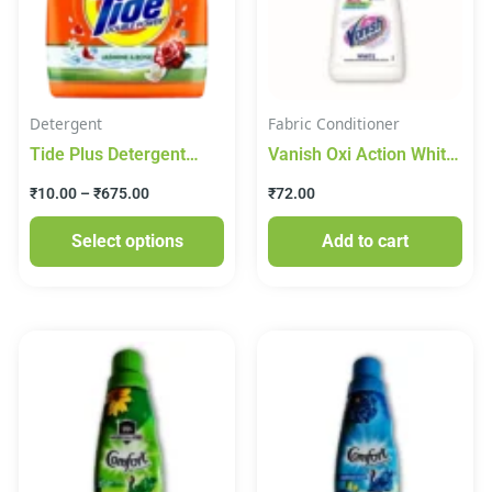
variants.
The
options
may
Detergent
Fabric Conditioner
be
Tide Plus Detergent
Vanish Oxi Action White
chosen
Washing Powder –
Fabric Whitener (180
on
₹
10.00
–
₹
675.00
₹
72.00
Jasmine & Rose Pouch
ml)
the
Select options
Add to cart
product
page