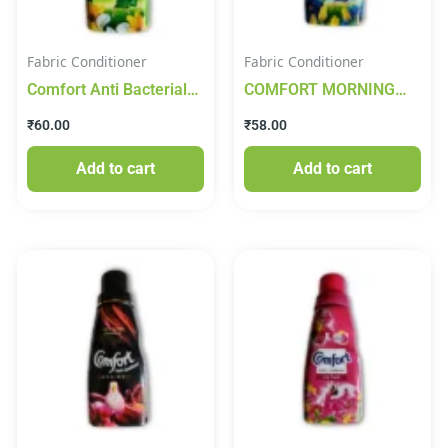
Fabric Conditioner
Fabric Conditioner
Comfort Anti Bacterial
COMFORT MORNING
Fabric Conditioner
FRESH 210ml
₹
60.00
₹
58.00
200ml
Add to cart
Add to cart