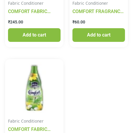
Fabric Conditioner
Fabric Conditioner
COMFORT FABRIC
COMFORT FRAGRANCE
CONDITIONER DESIRE
PEARLS 220ML
₹
245.00
₹
60.00
850ML (DUELEX)
Add to cart
Add to cart
Fabric Conditioner
COMFORT FABRIC