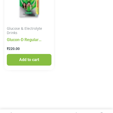
Glucose & Electrolyte
Drinks
Glucon-D Regular
Instant Glucose Energy
₹
220.00
Drink 1kg
Add to cart