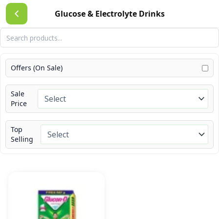
Skip
Glucose & Electrolyte Drinks
to
content
Offers (On Sale)
Sale
Price
Top
Selling