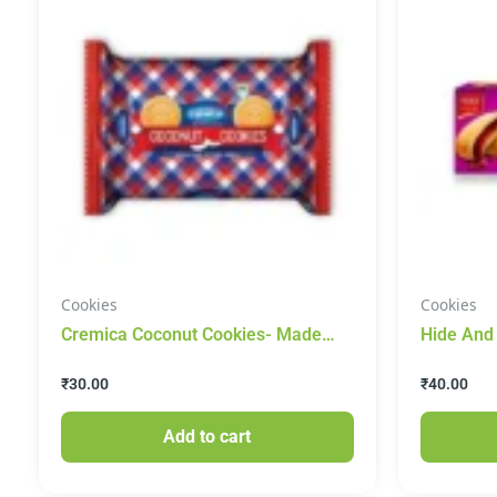
Cookies
Cookies
Cremica Coconut Cookies- Made
Hide And
With Real Coconut 200g
Filled Bi
₹
30.00
₹
40.00
Add to cart