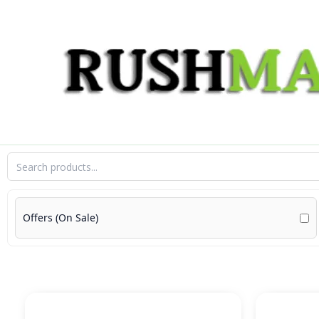
Skip
to
content
Offers (On Sale)