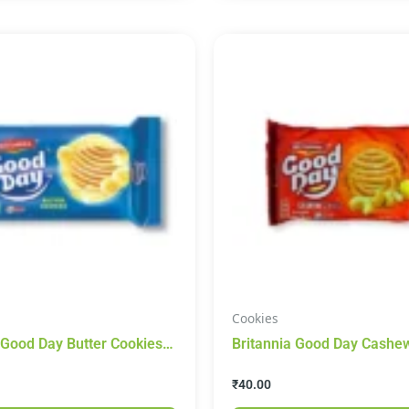
Cookies
 Good Day Butter Cookies
Britannia Good Day Cashew Cooki
200g
₹
40.00