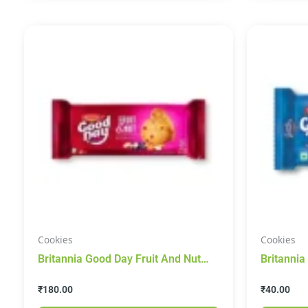
Cookies
Cookies
Britannia Good Day Fruit And Nut
Britannia
Cookies 450g
200g
₹
180.00
₹
40.00