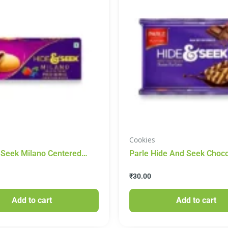
Cookies
 Seek Milano Centered
Parle Hide And Seek Choco
scuit(Mixed Berries) 75g
Cookies 120g
₹
30.00
Add to cart
Add to cart