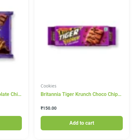
Cookies
late Chip
Britannia Tiger Krunch Choco Chips
Cookies 400g
₹
150.00
Add to cart