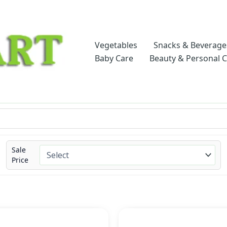
Vegetables
Snacks & Beverage
Baby Care
Beauty & Personal 
Sale
Price