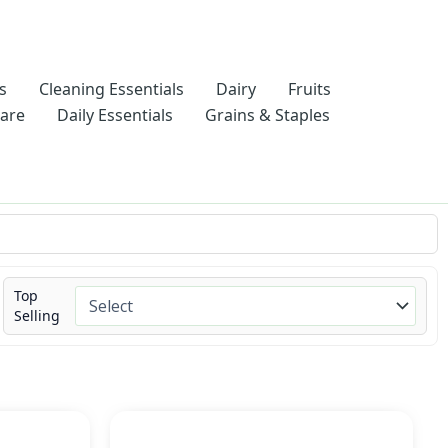
s
Cleaning Essentials
Dairy
Fruits
Care
Daily Essentials
Grains & Staples
Top
Selling