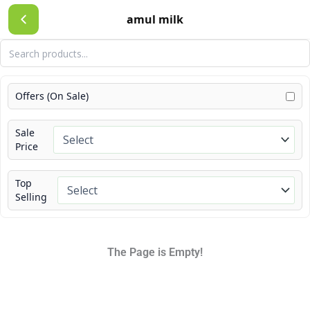
Skip
amul milk
to
content
Offers (On Sale)
Sale
Price
Top
Selling
The Page is Empty!