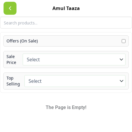
Skip
Amul Taaza
to
content
Offers (On Sale)
Sale
Price
Top
Selling
The Page is Empty!