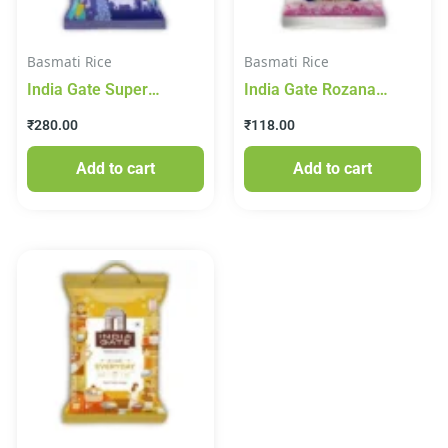
Basmati Rice
Basmati Rice
India Gate Super
India Gate Rozana
Basmati Rice 1.5kg
Basmati Rice 1kg
₹
280.00
₹
118.00
Add to cart
Add to cart