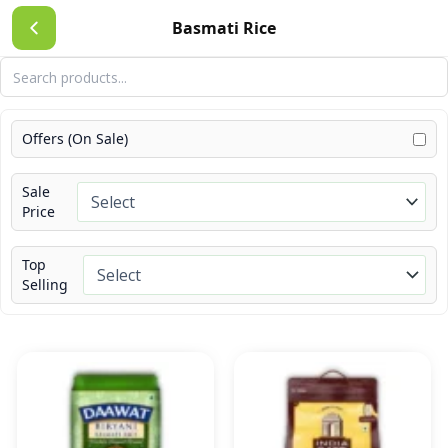
Skip
Basmati Rice
to
content
Offers (On Sale)
Sale
Price
Top
Selling