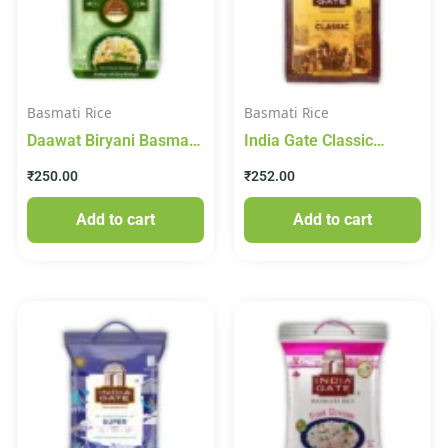
Basmati Rice
Basmati Rice
Daawat Biryani Basmati
India Gate Classic
Rice 1kg
Basmati Rice 1kg
₹
250.00
₹
252.00
Add to cart
Add to cart