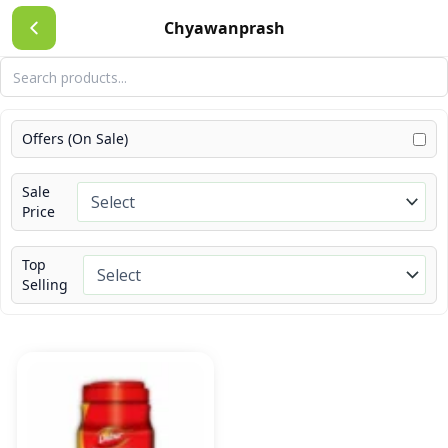
Skip
Chyawanprash
to
content
Offers (On Sale)
Sale
Price
Top
Selling