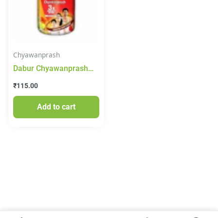
Chyawanprash
Dabur Chyawanprash
250g
₹
115.00
Add to cart