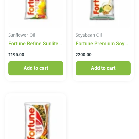
Sunflower Oil
Soyabean Oil
Fortune Refine Sunlite
Fortune Premium Soya
Sunflower oil 1lt
Health Refined
₹
195.00
₹
200.00
Soyabean oil 1lt
Add to cart
Add to cart