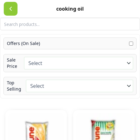
Skip
cooking oil
to
content
Offers (On Sale)
Sale
Price
Top
Selling