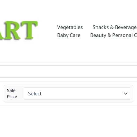
Vegetables
Snacks & Beverage
Baby Care
Beauty & Personal 
Sale
Price