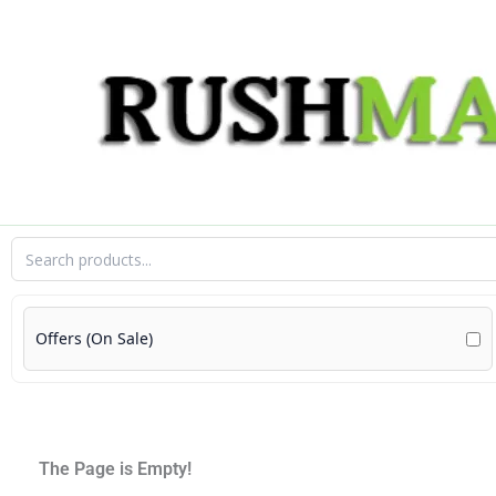
Skip
to
content
Offers (On Sale)
The Page is Empty!