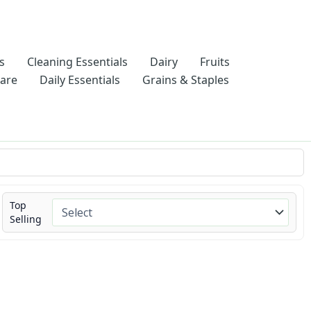
s
Cleaning Essentials
Dairy
Fruits
Care
Daily Essentials
Grains & Staples
Top
Selling