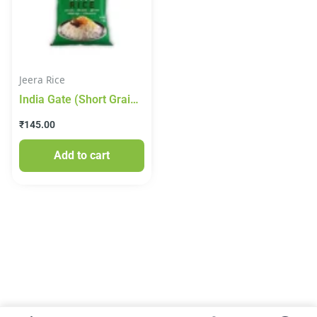
Jeera Rice
India Gate (Short Grain)
Jeera Rice 1kg
₹
145.00
Add to cart