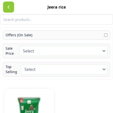
Skip
Jeera rice
to
content
Offers (On Sale)
Sale
Price
Top
Selling