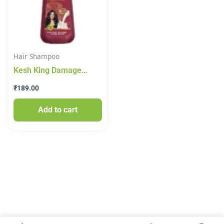
Hair Shampoo
Kesh King Damage
Repair Shampoo Milk
₹
189.00
Protein 200ml
Add to cart