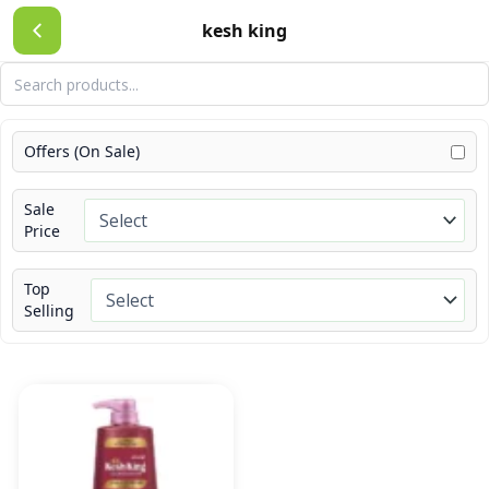
Skip
kesh king
to
content
Offers (On Sale)
Sale
Price
Top
Selling