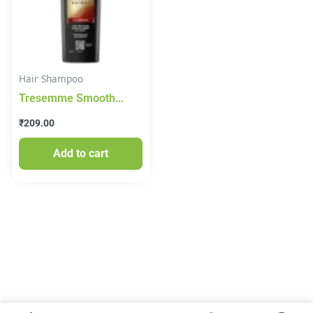
Hair Shampoo
Tresemme Smooth
Shine+ Shampoo, 185
₹
209.00
ml
Add to cart