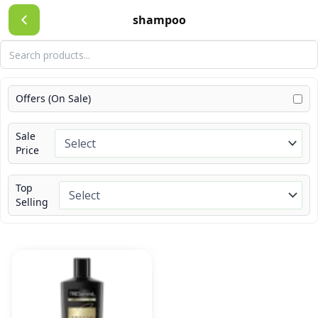
Skip
shampoo
to
content
Offers (On Sale)
Sale
Price
Top
Selling