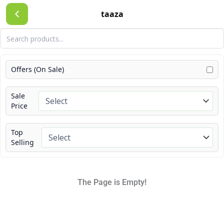
Skip
taaza
to
content
Offers (On Sale)
Sale
Price
Top
Selling
The Page is Empty!