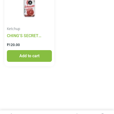
Ketchup
CHING’S SECRET
Schezwan And Tomato
₹
120.00
Sauce Ketchup 450g
Add to cart