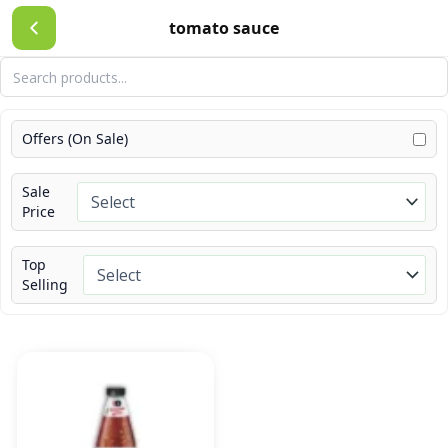
Skip
tomato sauce
to
content
Offers (On Sale)
Sale
Price
Top
Selling