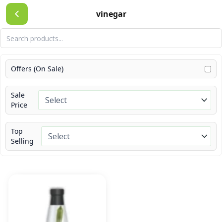
Skip
vinegar
to
content
Offers (On Sale)
Sale
Price
Top
Selling