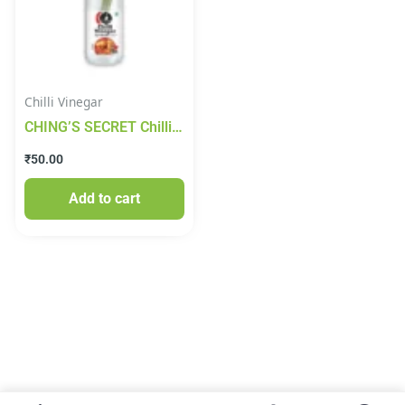
Chilli Vinegar
CHING’S SECRET Chilli
Vinegar 170ml
₹
50.00
Add to cart