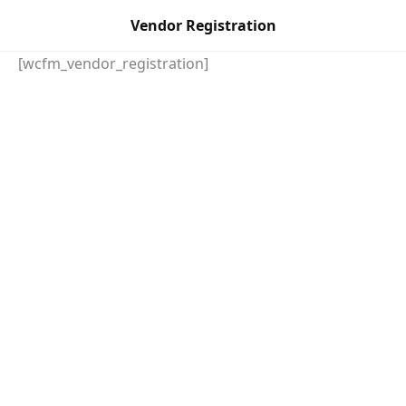
Skip
Vendor Registration
to
content
[wcfm_vendor_registration]