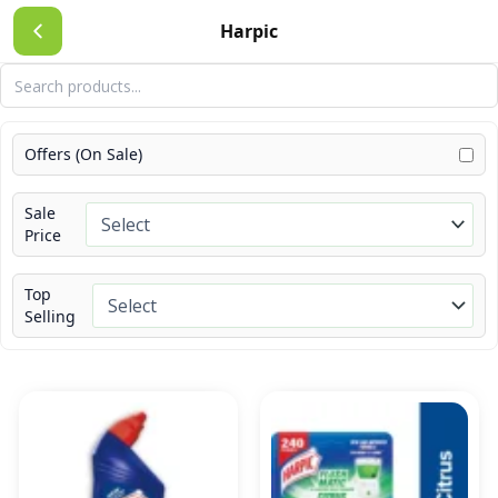
Skip
Harpic
to
content
Offers (On Sale)
Sale
Price
Top
Selling