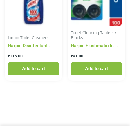
Toilet Cleaning Tablets /
Liquid Toilet Cleaners
Blocks
Harpic Disinfectant
Harpic Flushmatic In-
Toilet Cleaner Liquid,
Cistern Toilet Cleaner
₹
115.00
₹
91.00
Original – 500 ml
Block, Citrus, 100gm
Add to cart
Add to cart