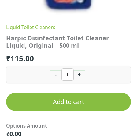
Liquid Toilet Cleaners
Harpic Disinfectant Toilet Cleaner
Liquid, Original – 500 ml
₹
115.00
-
+
Add to cart
Options Amount
₹
0.00