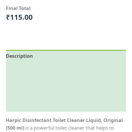
Final Total
₹
115.00
Description
Reviews (0)
More Offers
Store Policies
Inquiries
Harpic Disinfectant Toilet Cleaner Liquid, Original
(500 ml)
is a powerful toilet cleaner that helps to