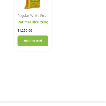
Regular White Rice
Parimal Rice 26kg
₹
1,250.00
Add to cart