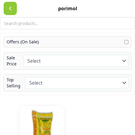
Skip
porimol
to
content
Offers (On Sale)
Sale
Price
Top
Selling