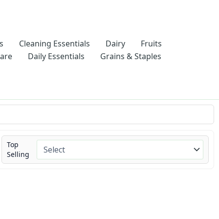
s
Cleaning Essentials
Dairy
Fruits
Care
Daily Essentials
Grains & Staples
Top
Selling