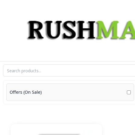
Skip
to
content
Offers (On Sale)