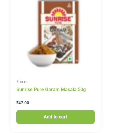
Spices
Sunrise Pure Garam Masala 50g
₹
47.00
Add to cart