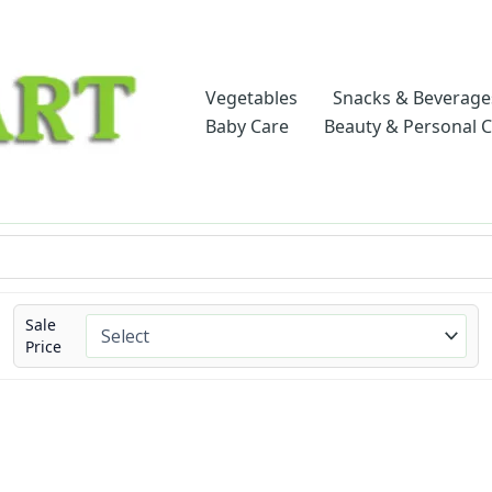
Vegetables
Snacks & Beverage
Baby Care
Beauty & Personal 
Sale
Price