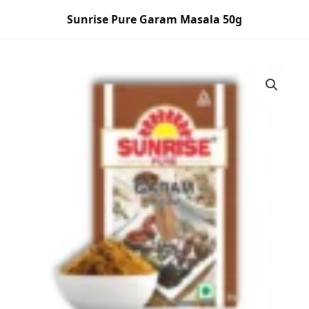
Skip
Sunrise Pure Garam Masala 50g
to
content
Sunrise
Pure
Garam
Masala
50g
quantity