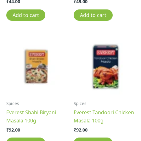
₹
44.00
₹
49.00
Add to cart
Add to cart
Spices
Spices
Everest Shahi Biryani
Everest Tandoori Chicken
Masala 100g
Masala 100g
₹
92.00
₹
92.00