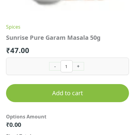
Spices
Sunrise Pure Garam Masala 50g
₹
47.00
-
+
Add to cart
Options Amount
₹
0.00