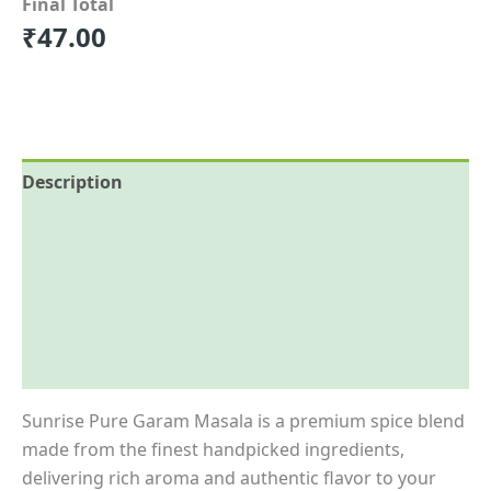
Final Total
₹
47.00
Description
Reviews (0)
More Offers
Store Policies
Inquiries
Sunrise Pure Garam Masala is a premium spice blend
made from the finest handpicked ingredients,
delivering rich aroma and authentic flavor to your