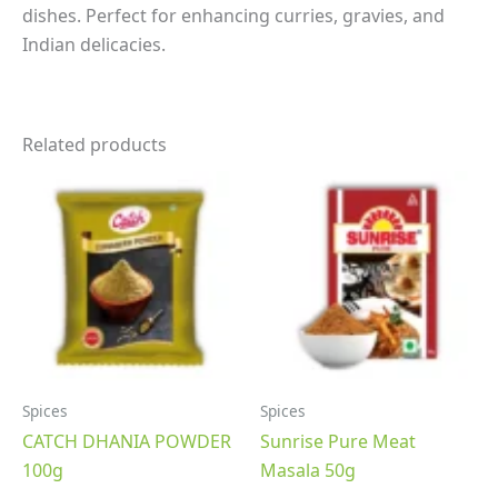
dishes. Perfect for enhancing curries, gravies, and
Indian delicacies.
Related products
Spices
Spices
CATCH DHANIA POWDER
Sunrise Pure Meat
100g
Masala 50g