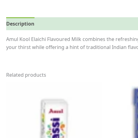
Description
Reviews (0)
More Offers
Store Polici
Amul Kool Elaichi Flavoured Milk combines the refreshing
your thirst while offering a hint of traditional Indian flavo
Related products