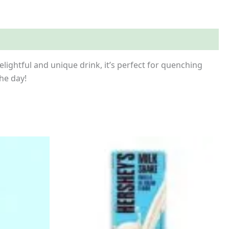
ightful and unique drink, it’s perfect for quenching
the day!