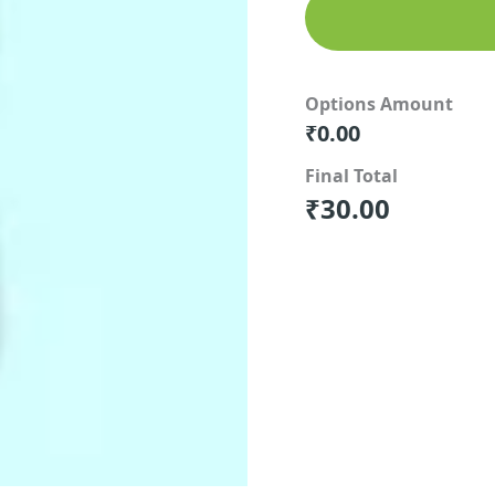
Options Amount
₹
0.00
Final Total
₹
30.00