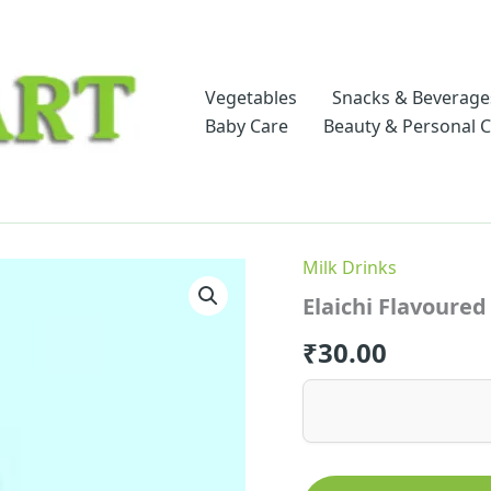
Vegetables
Snacks & Beverage
Baby Care
Beauty & Personal 
Milk Drinks
Elaichi Flavoured
₹
30.00