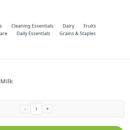
s
Cleaning Essentials
Dairy
Fruits
Care
Daily Essentials
Grains & Staples
Elaichi
Flavoured
 Milk
Milk
quantity
-
+