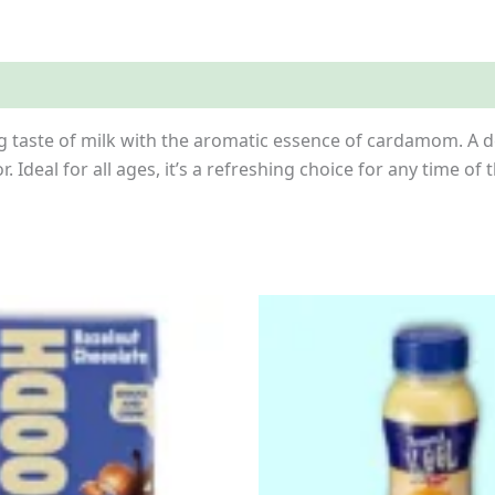
es
Inquiries
 taste of milk with the aromatic essence of cardamom. A del
r. Ideal for all ages, it’s a refreshing choice for any time of 