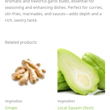
Aromatic and flavorful garlic bulbs, essential for
seasoning and enhancing dishes. Perfect for curries,
stir-fries, marinades, and sauces—adds depth and a
rich, savory taste.
Related products
Vegetables
Vegetables
Ginger
Local Squash (Skot)