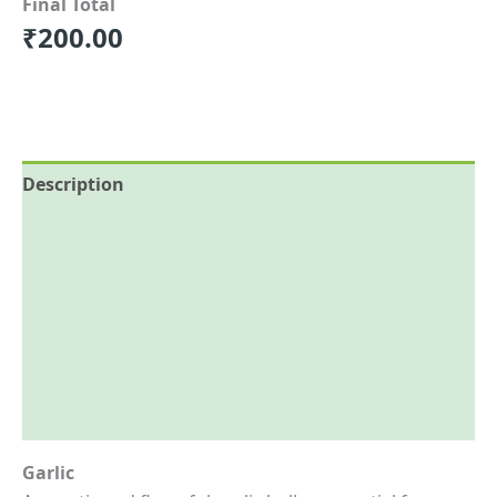
Final Total
₹
200.00
Description
Additional information
Reviews (0)
More Offers
Store Policies
Inquiries
Garlic