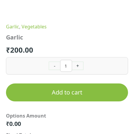
Garlic
,
Vegetables
Garlic
₹
200.00
-
+
Add to cart
Options Amount
₹
0.00