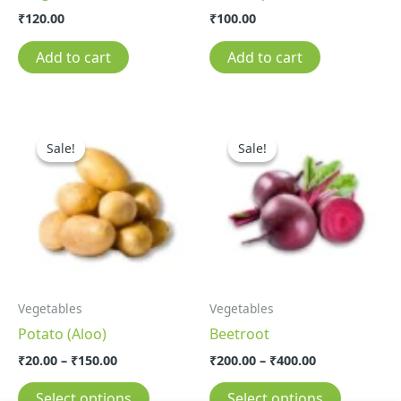
₹
120.00
₹
100.00
Add to cart
Add to cart
Price
Price
This
This
range:
range:
Sale!
Sale!
Sale!
Sale!
product
product
₹20.00
₹200.00
through
through
has
has
₹150.00
₹400.00
multiple
multiple
variants.
variants.
The
The
options
options
may
may
Vegetables
Vegetables
be
be
Potato (Aloo)
Beetroot
chosen
chosen
on
on
₹
20.00
–
₹
150.00
₹
200.00
–
₹
400.00
the
the
Select options
Select options