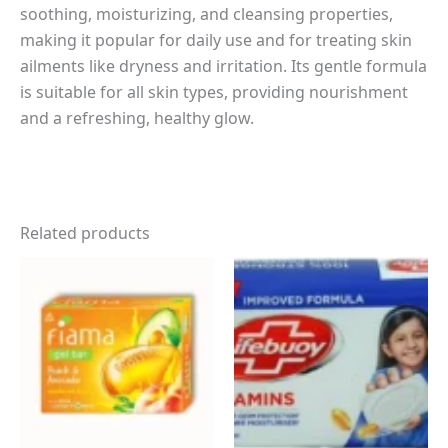
soothing, moisturizing, and cleansing properties,
making it popular for daily use and for treating skin
ailments like dryness and irritation. Its gentle formula
is suitable for all skin types, providing nourishment
and a refreshing, healthy glow.
Related products