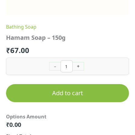
Bathing Soap
Hamam Soap – 150g
₹
67.00
-
+
Add to cart
Options Amount
₹
0.00