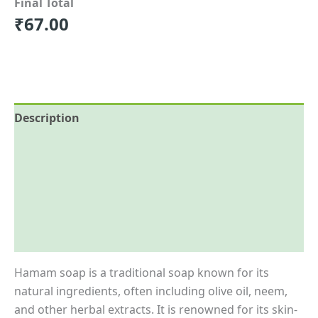
Final Total
₹
67.00
Description
Reviews (0)
More Offers
Store Policies
Inquiries
Hamam soap is a traditional soap known for its
natural ingredients, often including olive oil, neem,
and other herbal extracts. It is renowned for its skin-