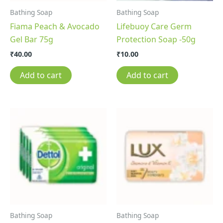
Bathing Soap
Bathing Soap
Fiama Peach & Avocado
Lifebuoy Care Germ
Gel Bar 75g
Protection Soap -50g
₹
40.00
₹
10.00
Add to cart
Add to cart
Bathing Soap
Bathing Soap