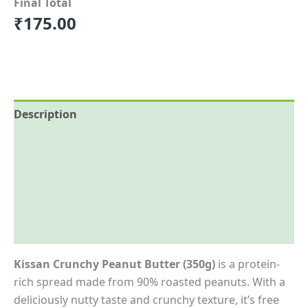
Final Total
₹
175.00
Description
Reviews (0)
More Offers
Store Policies
Inquiries
Kissan Crunchy Peanut Butter (350g)
is a protein-
rich spread made from 90% roasted peanuts. With a
deliciously nutty taste and crunchy texture, it’s free