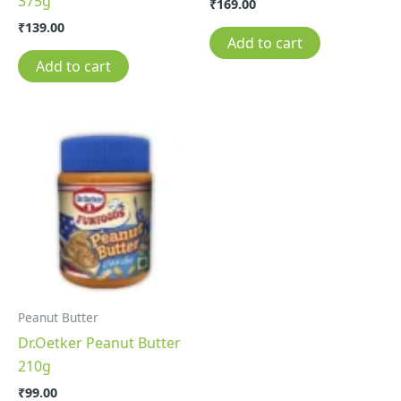
375g
₹
169.00
₹
139.00
Add to cart
Add to cart
Peanut Butter
Dr.Oetker Peanut Butter
210g
₹
99.00