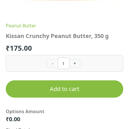
Peanut Butter
Kissan Crunchy Peanut Butter, 350 g
₹
175.00
-
+
Add to cart
Options Amount
₹
0.00