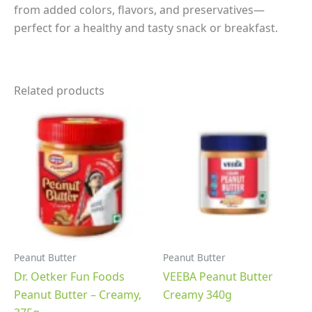
from added colors, flavors, and preservatives—
perfect for a healthy and tasty snack or breakfast.
Related products
Peanut Butter
Peanut Butter
Dr. Oetker Fun Foods
VEEBA Peanut Butter
Peanut Butter – Creamy,
Creamy 340g