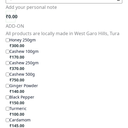
Add your personal note
₹
0.00
ADD-ON
All products are locally made in West Garo Hills, Tura
Honey 250gm
₹
300.00
Cashew 100gm
₹
170.00
Cashew 250gm
₹
370.00
Cashew 500g
₹
750.00
Ginger Powder
₹
140.00
Black Pepper
₹
150.00
Turmeric
₹
100.00
Cardamom
₹
145.00