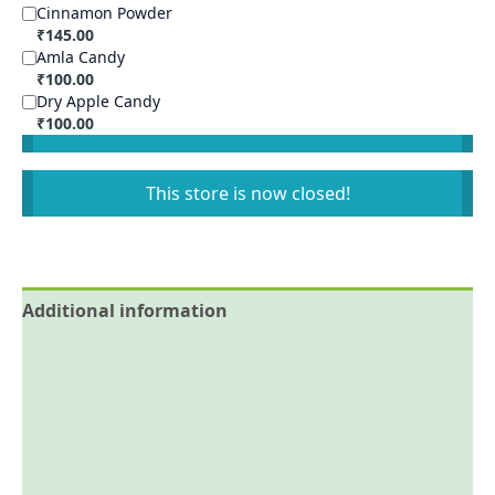
Cinnamon Powder
₹
145.00
Amla Candy
₹
100.00
Dry Apple Candy
₹
100.00
This store is now closed!
Additional information
Reviews (0)
More Offers
Store Policies