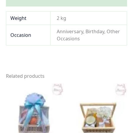
Inquiries
Weight
2 kg
Anniversary, Birthday, Other
Occasion
Occasions
Related products