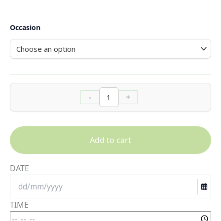
Occasion
-
+
Add to cart
DATE
TIME