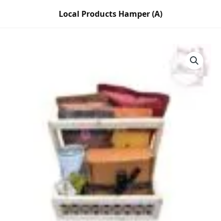
Skip
Local Products Hamper (A)
to
content
Local
Products
Hamper
(A)
quantity