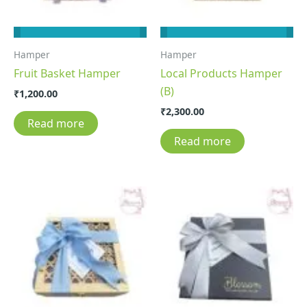
Hamper
Hamper
Fruit Basket Hamper
Local Products Hamper
(B)
₹
1,200.00
₹
2,300.00
Read more
Read more