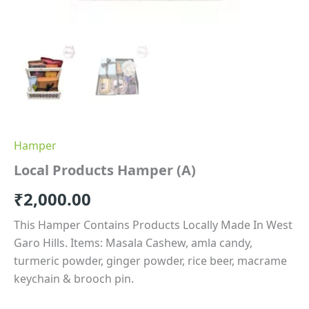
Hamper
Local Products Hamper (A)
₹
2,000.00
This Hamper Contains Products Locally Made In West
Garo Hills. Items: Masala Cashew, amla candy,
turmeric powder, ginger powder, rice beer, macrame
keychain & brooch pin.