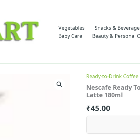
Vegetables
Snacks & Beverage
Baby Care
Beauty & Personal 
Ready-to-Drink Coffee
Nescafe Ready To
Latte 180ml
₹
45.00