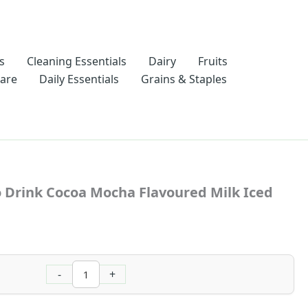
s
Cleaning Essentials
Dairy
Fruits
Care
Daily Essentials
Grains & Staples
Nescafe
Ready
 Drink Cocoa Mocha Flavoured Milk Iced
To
Drink
Cocoa
Mocha
Flavoured
Milk
-
+
Iced
Latte
180ml