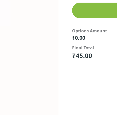
Options Amount
₹
0.00
Final Total
₹
45.00