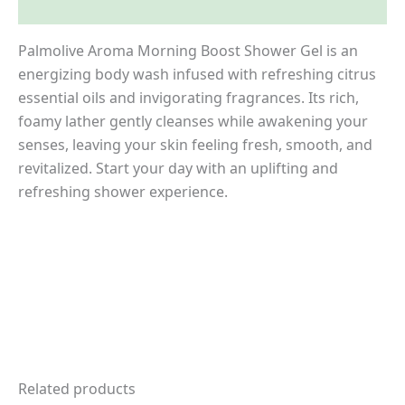
Inquiries
Palmolive Aroma Morning Boost Shower Gel is an
energizing body wash infused with refreshing citrus
essential oils and invigorating fragrances. Its rich,
foamy lather gently cleanses while awakening your
senses, leaving your skin feeling fresh, smooth, and
revitalized. Start your day with an uplifting and
refreshing shower experience.
Related products