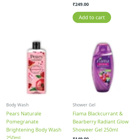
₹
249.00
Add to cart
Body Wash
Shower Gel
Pears Naturale
Fiama Blackcurrant &
Pomegranate
Bearberry Radiant Glow
Brightening Body Wash
Showeer Gel 250ml
250ml
₹
149.00