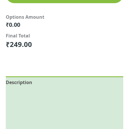
Options Amount
₹
0.00
Final Total
₹
249.00
Description
Reviews (0)
More Offers
Store Policies