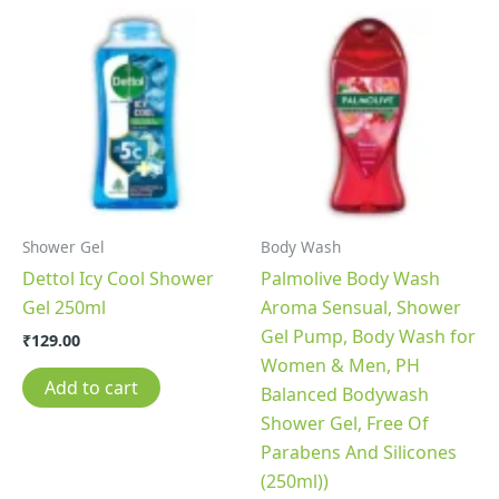
Shower Gel
Body Wash
Dettol Icy Cool Shower
Palmolive Body Wash
Gel 250ml
Aroma Sensual, Shower
Gel Pump, Body Wash for
₹
129.00
Women & Men, PH
Add to cart
Balanced Bodywash
Shower Gel, Free Of
Parabens And Silicones
(250ml))