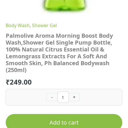
For
A
Soft
And
Body Wash
,
Shower Gel
Smooth
Skin,
Palmolive Aroma Morning Boost Body
Ph
Wash,Shower Gel Single Pump Bottle,
Balanced
100% Natural Citrus Essential Oil &
Bodywash
(250ml)
Lemongrass Extracts For A Soft And
quantity
Smooth Skin, Ph Balanced Bodywash
(250ml)
₹
249.00
-
+
Add to cart