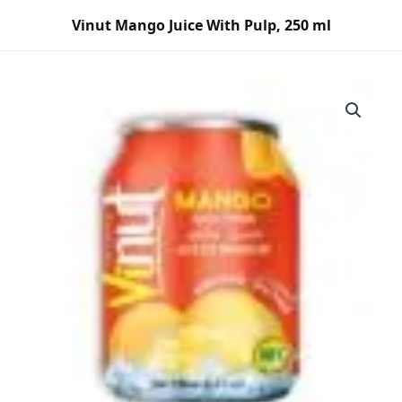
Skip
Vinut Mango Juice With Pulp, 250 ml
to
content
Vinut
Mango
Juice
With
Pulp,
250
ml
quantity