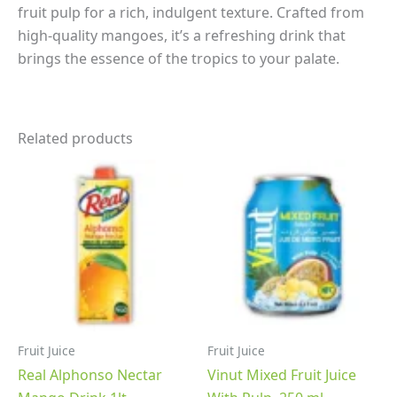
fruit pulp for a rich, indulgent texture.
Crafted from
high-quality mangoes, it’s a refreshing drink that
brings the essence of the tropics to your palate.
Related products
Fruit Juice
Fruit Juice
Real Alphonso Nectar
Vinut Mixed Fruit Juice