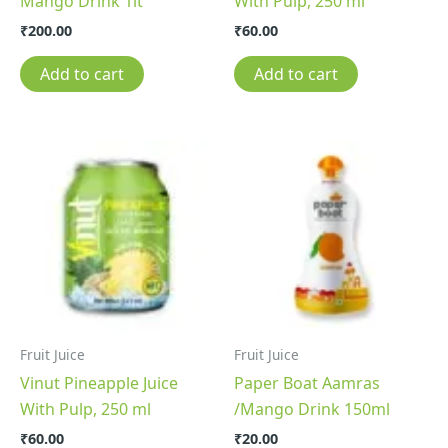
Mango Drink 1lt
With Pulp, 250 ml
₹
200.00
₹
60.00
Add to cart
Add to cart
Fruit Juice
Fruit Juice
Vinut Pineapple Juice
Paper Boat Aamras
With Pulp, 250 ml
/Mango Drink 150ml
₹
60.00
₹
20.00