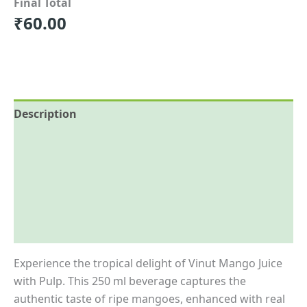
Final Total
₹
60.00
Description
Reviews (0)
More Offers
Store Policies
Inquiries
Experience the tropical delight of Vinut Mango Juice
with Pulp.
This 250 ml beverage captures the
authentic taste of ripe mangoes, enhanced with real