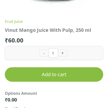
Fruit Juice
Vinut Mango Juice With Pulp, 250 ml
₹
60.00
-
+
Add to cart
Options Amount
₹
0.00